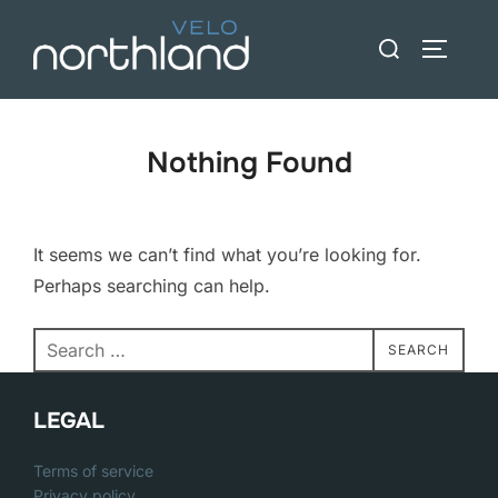
Skip
Search
to
TOGGLE
for:
content
Nothing Found
It seems we can’t find what you’re looking for.
Perhaps searching can help.
Search
SEARCH
for:
LEGAL
Terms of service
Privacy policy