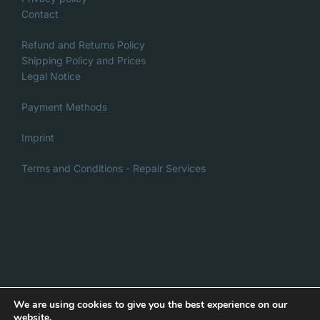
Contact
Refund and Returns Policy
Shipping Policy and Prices
Legal Notice
Payment Methods
Imprint
Terms and Conditions - Repair Services
Italian
Danish
French
We are using cookies to give you the best experience on our
website.
Privacy Policy