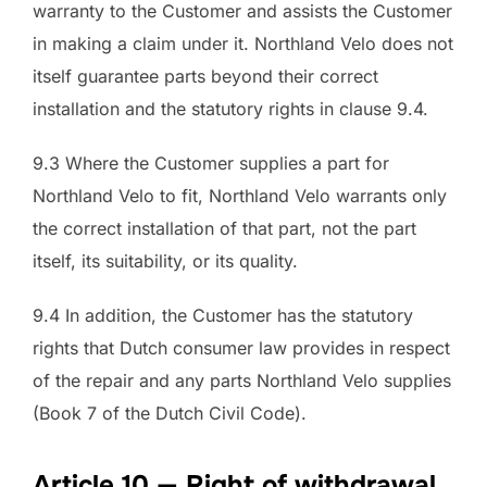
warranty to the Customer and assists the Customer
in making a claim under it. Northland Velo does not
itself guarantee parts beyond their correct
installation and the statutory rights in clause 9.4.
9.3 Where the Customer supplies a part for
Northland Velo to fit, Northland Velo warrants only
the correct installation of that part, not the part
itself, its suitability, or its quality.
9.4 In addition, the Customer has the statutory
rights that Dutch consumer law provides in respect
of the repair and any parts Northland Velo supplies
(Book 7 of the Dutch Civil Code).
Article 10 — Right of withdrawal