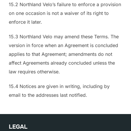
15.2 Northland Velo’s failure to enforce a provision
on one occasion is not a waiver of its right to
enforce it later.
15.3 Northland Velo may amend these Terms. The
version in force when an Agreement is concluded
applies to that Agreement; amendments do not
affect Agreements already concluded unless the
law requires otherwise.
15.4 Notices are given in writing, including by
email to the addresses last notified.
LEGAL