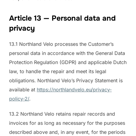
Article 13 — Personal data and
privacy
13.1 Northland Velo processes the Customer’s
personal data in accordance with the General Data
Protection Regulation (GDPR) and applicable Dutch
law, to handle the repair and meet its legal
obligations. Northland Velo’s Privacy Statement is
available at
https://northlandvelo.eu/privacy-
policy-2/
.
13.2 Northland Velo retains repair records and
invoices for as long as necessary for the purposes
described above and, in any event, for the periods