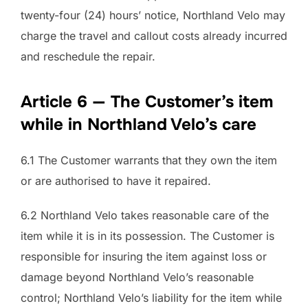
twenty-four (24) hours’ notice, Northland Velo may
charge the travel and callout costs already incurred
and reschedule the repair.
Article 6 — The Customer’s item
while in Northland Velo’s care
6.1 The Customer warrants that they own the item
or are authorised to have it repaired.
6.2 Northland Velo takes reasonable care of the
item while it is in its possession. The Customer is
responsible for insuring the item against loss or
damage beyond Northland Velo’s reasonable
control; Northland Velo’s liability for the item while