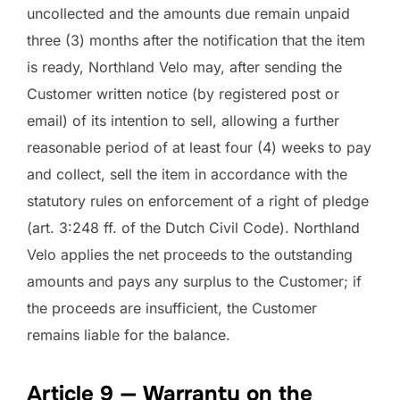
uncollected and the amounts due remain unpaid
three (3) months after the notification that the item
is ready, Northland Velo may, after sending the
Customer written notice (by registered post or
email) of its intention to sell, allowing a further
reasonable period of at least four (4) weeks to pay
and collect, sell the item in accordance with the
statutory rules on enforcement of a right of pledge
(art. 3:248 ff. of the Dutch Civil Code). Northland
Velo applies the net proceeds to the outstanding
amounts and pays any surplus to the Customer; if
the proceeds are insufficient, the Customer
remains liable for the balance.
Article 9 — Warranty on the