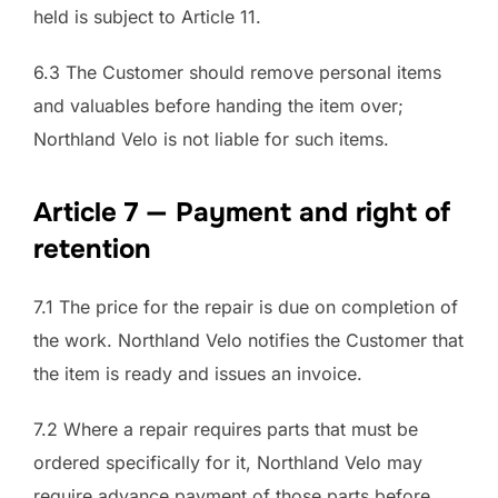
held is subject to Article 11.
6.3 The Customer should remove personal items
and valuables before handing the item over;
Northland Velo is not liable for such items.
Article 7 — Payment and right of
retention
7.1 The price for the repair is due on completion of
the work. Northland Velo notifies the Customer that
the item is ready and issues an invoice.
7.2 Where a repair requires parts that must be
ordered specifically for it, Northland Velo may
require advance payment of those parts before