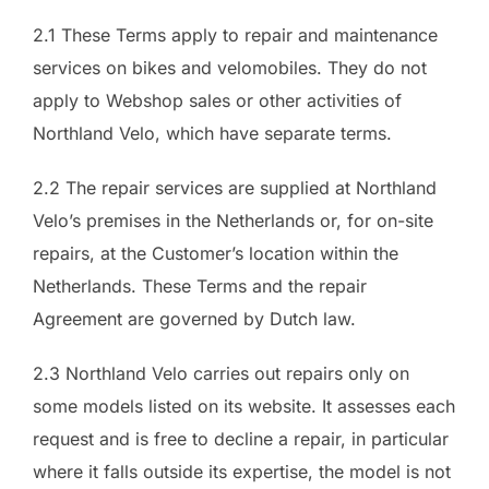
2.1 These Terms apply to repair and maintenance
services on bikes and velomobiles. They do not
apply to Webshop sales or other activities of
Northland Velo, which have separate terms.
2.2 The repair services are supplied at Northland
Velo’s premises in the Netherlands or, for on-site
repairs, at the Customer’s location within the
Netherlands. These Terms and the repair
Agreement are governed by Dutch law.
2.3 Northland Velo carries out repairs only on
some models listed on its website. It assesses each
request and is free to decline a repair, in particular
where it falls outside its expertise, the model is not