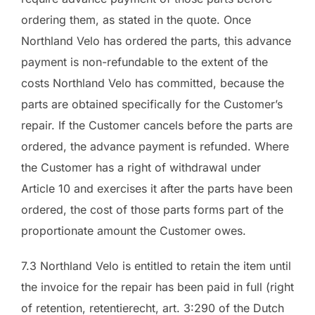
ordering them, as stated in the quote. Once
Northland Velo has ordered the parts, this advance
payment is non-refundable to the extent of the
costs Northland Velo has committed, because the
parts are obtained specifically for the Customer’s
repair. If the Customer cancels before the parts are
ordered, the advance payment is refunded. Where
the Customer has a right of withdrawal under
Article 10 and exercises it after the parts have been
ordered, the cost of those parts forms part of the
proportionate amount the Customer owes.
7.3 Northland Velo is entitled to retain the item until
the invoice for the repair has been paid in full (right
of retention, retentierecht, art. 3:290 of the Dutch