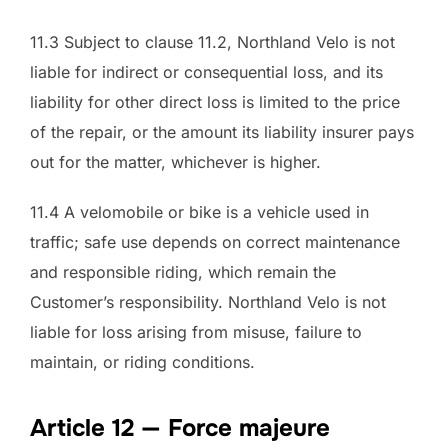
11.3 Subject to clause 11.2, Northland Velo is not
liable for indirect or consequential loss, and its
liability for other direct loss is limited to the price
of the repair, or the amount its liability insurer pays
out for the matter, whichever is higher.
11.4 A velomobile or bike is a vehicle used in
traffic; safe use depends on correct maintenance
and responsible riding, which remain the
Customer’s responsibility. Northland Velo is not
liable for loss arising from misuse, failure to
maintain, or riding conditions.
Article 12 — Force majeure