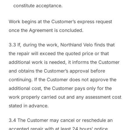
constitute acceptance.
Work begins at the Customer’s express request
once the Agreement is concluded.
3.3 If, during the work, Northland Velo finds that
the repair will exceed the quoted price or that
additional work is needed, it informs the Customer
and obtains the Customer’s approval before
continuing. If the Customer does not approve the
additional cost, the Customer pays only for the
work properly carried out and any assessment cost
stated in advance.
3.4 The Customer may cancel or reschedule an
accepted repair with at least 24 hours’ notice