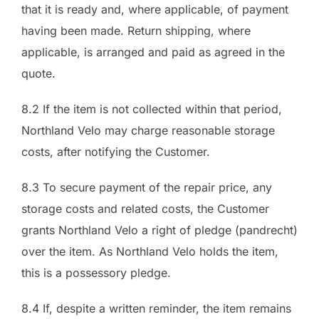
that it is ready and, where applicable, of payment
having been made. Return shipping, where
applicable, is arranged and paid as agreed in the
quote.
8.2 If the item is not collected within that period,
Northland Velo may charge reasonable storage
costs, after notifying the Customer.
8.3 To secure payment of the repair price, any
storage costs and related costs, the Customer
grants Northland Velo a right of pledge (pandrecht)
over the item. As Northland Velo holds the item,
this is a possessory pledge.
8.4 If, despite a written reminder, the item remains