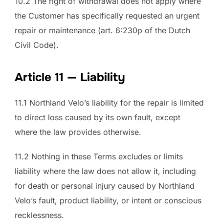
10.2 The right of withdrawal does not apply where
the Customer has specifically requested an urgent
repair or maintenance (art. 6:230p of the Dutch
Civil Code).
Article 11 — Liability
11.1 Northland Velo’s liability for the repair is limited
to direct loss caused by its own fault, except
where the law provides otherwise.
11.2 Nothing in these Terms excludes or limits
liability where the law does not allow it, including
for death or personal injury caused by Northland
Velo’s fault, product liability, or intent or conscious
recklessness.