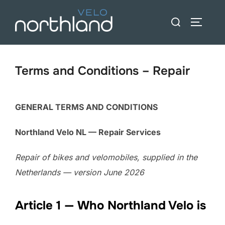
Skip
Search
to
TOGGLE
for:
content
Terms and Conditions – Repair
GENERAL TERMS AND CONDITIONS
Northland Velo NL — Repair Services
Repair of bikes and velomobiles, supplied in the
Netherlands — version June 2026
Article 1 — Who Northland Velo is