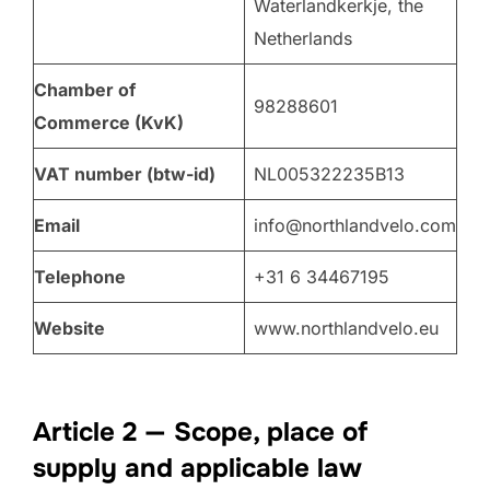
Waterlandkerkje, the
Netherlands
Chamber of
98288601
Commerce (KvK)
VAT number (btw-id)
NL005322235B13
Email
info@northlandvelo.com
Telephone
+31 6 34467195
Website
www.northlandvelo.eu
Article 2 — Scope, place of
supply and applicable law