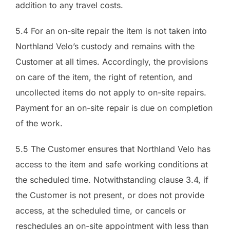
addition to any travel costs.
5.4 For an on-site repair the item is not taken into
Northland Velo’s custody and remains with the
Customer at all times. Accordingly, the provisions
on care of the item, the right of retention, and
uncollected items do not apply to on-site repairs.
Payment for an on-site repair is due on completion
of the work.
5.5 The Customer ensures that Northland Velo has
access to the item and safe working conditions at
the scheduled time. Notwithstanding clause 3.4, if
the Customer is not present, or does not provide
access, at the scheduled time, or cancels or
reschedules an on-site appointment with less than