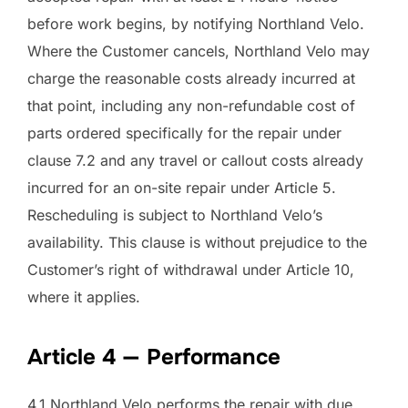
before work begins, by notifying Northland Velo.
Where the Customer cancels, Northland Velo may
charge the reasonable costs already incurred at
that point, including any non-refundable cost of
parts ordered specifically for the repair under
clause 7.2 and any travel or callout costs already
incurred for an on-site repair under Article 5.
Rescheduling is subject to Northland Velo’s
availability. This clause is without prejudice to the
Customer’s right of withdrawal under Article 10,
where it applies.
Article 4 — Performance
4.1 Northland Velo performs the repair with due