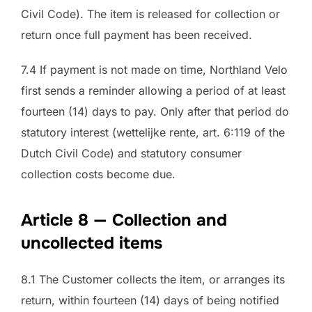
Civil Code). The item is released for collection or
return once full payment has been received.
7.4 If payment is not made on time, Northland Velo
first sends a reminder allowing a period of at least
fourteen (14) days to pay. Only after that period do
statutory interest (wettelijke rente, art. 6:119 of the
Dutch Civil Code) and statutory consumer
collection costs become due.
Article 8 — Collection and
uncollected items
8.1 The Customer collects the item, or arranges its
return, within fourteen (14) days of being notified