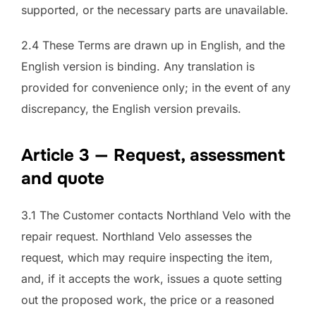
supported, or the necessary parts are unavailable.
2.4 These Terms are drawn up in English, and the
English version is binding. Any translation is
provided for convenience only; in the event of any
discrepancy, the English version prevails.
Article 3 — Request, assessment
and quote
3.1 The Customer contacts Northland Velo with the
repair request. Northland Velo assesses the
request, which may require inspecting the item,
and, if it accepts the work, issues a quote setting
out the proposed work, the price or a reasoned