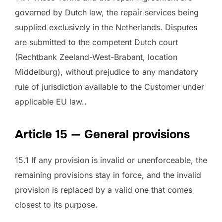
governed by Dutch law, the repair services being
supplied exclusively in the Netherlands. Disputes
are submitted to the competent Dutch court
(Rechtbank Zeeland-West-Brabant, location
Middelburg), without prejudice to any mandatory
rule of jurisdiction available to the Customer under
applicable EU law..
Article 15 — General provisions
15.1 If any provision is invalid or unenforceable, the
remaining provisions stay in force, and the invalid
provision is replaced by a valid one that comes
closest to its purpose.