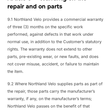
repair and on parts
9.1 Northland Velo provides a commercial warranty
of three (3) months on the specific work
performed, against defects in that work under
normal use, in addition to the Customer’s statutory
rights. The warranty does not extend to other
parts, pre-existing wear, or new faults, and does
not cover misuse, accident, or failure to maintain
the item.
9.2 Where Northland Velo supplies parts as part of
the repair, those parts carry the manufacturer’s
warranty, if any, on the manufacturer’s terms;
Northland Velo passes on the benefit of that