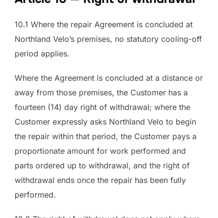
10.1 Where the repair Agreement is concluded at
Northland Velo’s premises, no statutory cooling-off
period applies.
Where the Agreement is concluded at a distance or
away from those premises, the Customer has a
fourteen (14) day right of withdrawal; where the
Customer expressly asks Northland Velo to begin
the repair within that period, the Customer pays a
proportionate amount for work performed and
parts ordered up to withdrawal, and the right of
withdrawal ends once the repair has been fully
performed.