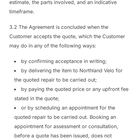
estimate, the parts involved, and an indicative
timeframe.
3.2 The Agreement is concluded when the
Customer accepts the quote, which the Customer
may do in any of the following ways:
by confirming acceptance in writing;
by delivering the item to Northland Velo for
the quoted repair to be carried out;
by paying the quoted price or any upfront fee
stated in the quote;
or by scheduling an appointment for the
quoted repair to be carried out. Booking an
appointment for assessment or consultation,
before a quote has been issued, does not