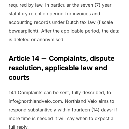
required by law, in particular the seven (7) year
statutory retention period for invoices and
accounting records under Dutch tax law (fiscale
bewaarplicht). After the applicable period, the data
is deleted or anonymised.
Article 14 — Complaints, dispute
resolution, applicable law and
courts
14.1 Complaints can be sent, fully described, to
info@northlandvelo.com. Northland Velo aims to
respond substantively within fourteen (14) days; if
more time is needed it will say when to expect a
full reply.