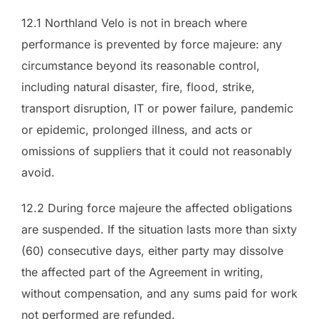
12.1 Northland Velo is not in breach where
performance is prevented by force majeure: any
circumstance beyond its reasonable control,
including natural disaster, fire, flood, strike,
transport disruption, IT or power failure, pandemic
or epidemic, prolonged illness, and acts or
omissions of suppliers that it could not reasonably
avoid.
12.2 During force majeure the affected obligations
are suspended. If the situation lasts more than sixty
(60) consecutive days, either party may dissolve
the affected part of the Agreement in writing,
without compensation, and any sums paid for work
not performed are refunded.