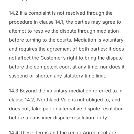
14.2 If a complaint is not resolved through the
procedure in clause 14.1, the parties may agree to
attempt to resolve the dispute through mediation
before turning to the courts. Mediation is voluntary
and requires the agreement of both parties; it does
not affect the Customer’s right to bring the dispute
before the competent court at any time, nor does it
suspend or shorten any statutory time limit.
14.3 Beyond the voluntary mediation referred to in
clause 14.2, Northland Velo is not obliged to, and
does not, take part in alternative dispute resolution
before a consumer dispute-resolution body.
14.4 These Terms and the repair Agreement are