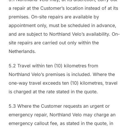
a repair at the Customer’s location instead of at its
premises. On-site repairs are available by
appointment only, must be scheduled in advance,
and are subject to Northland Velo’s availability. On-
site repairs are carried out only within the
Netherlands.
5.2 Travel within ten (10) kilometres from
Northland Velo’s premises is included. Where the
one-way travel exceeds ten (10) kilometres, travel
is charged at the rate stated in the quote.
5.3 Where the Customer requests an urgent or
emergency repair, Northland Velo may charge an
emergency callout fee, as stated in the quote, in