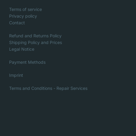
Terms of service
Privacy policy
Contact
Refund and Returns Policy
Shipping Policy and Prices
Legal Notice
Payment Methods
Imprint
Terms and Conditions - Repair Services
Italian
Danish