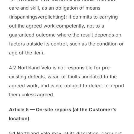
care and skill, as an obligation of means
(inspanningsverplichting): it commits to carrying
out the agreed work competently, not to a
guaranteed outcome where the result depends on
factors outside its control, such as the condition or
age of the item.
4.2 Northland Velo is not responsible for pre-
existing defects, wear, or faults unrelated to the
agreed work, and is not obliged to detect or report
them unless agreed.
Article 5 — On-site repairs (at the Customer’s
location)
5.1 Northland Velo may, at its discretion, carry out