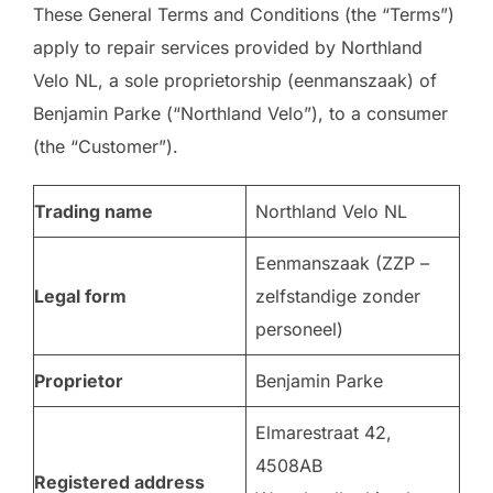
These General Terms and Conditions (the “Terms”)
apply to repair services provided by Northland
Velo NL, a sole proprietorship (eenmanszaak) of
Benjamin Parke (“Northland Velo”), to a consumer
(the “Customer”).
Trading name
Northland Velo NL
Eenmanszaak (ZZP –
Legal form
zelfstandige zonder
personeel)
Proprietor
Benjamin Parke
Elmarestraat 42,
4508AB
Registered address