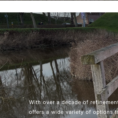
With over a decade of refinemen
offers a wide variety of options t