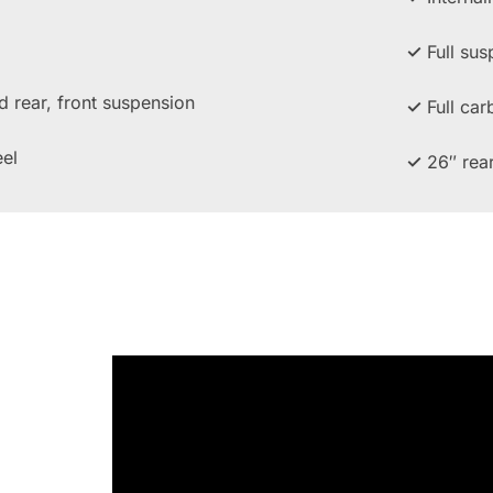
✓
Full sus
rear, front suspension
✓
Full car
el
✓
26″ rea