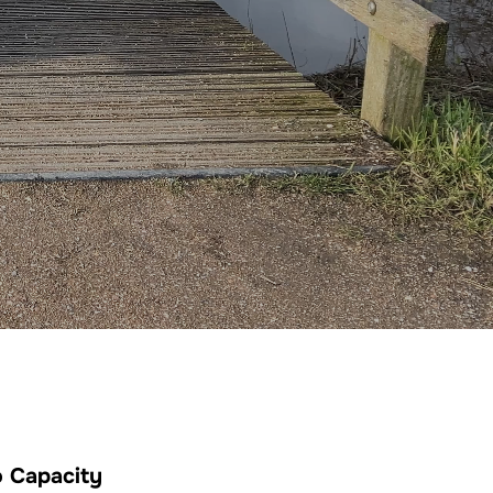
 Capacity