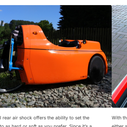
 rear air shock offers the ability to set the
With th
o as hard or soft as you prefer. Since it’s a
either 