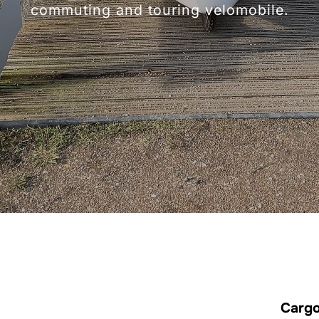
commuting and touring velomobile.
Cargo