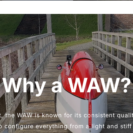
Why a WAW?
t, the WAW is known for its consistent qual
o configure everything from a light and stif