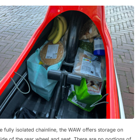
e fully isolated chainline, the WAW offers storage on
side of the rear wheel and seat. There are no portions of