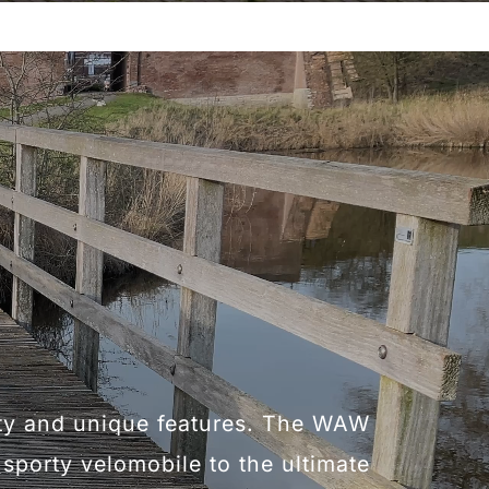
ity and unique features. The WAW
f sporty velomobile to the ultimate