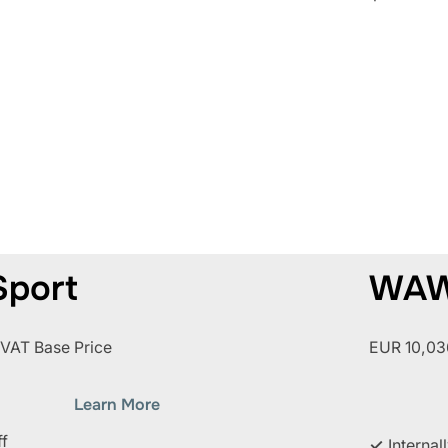
port
WAW
 VAT Base Price
EUR 10,036
Learn More
ff
✓
Internal