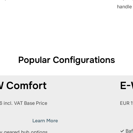
handle 
Popular Configurations
 Comfort
E-
 incl. VAT Base Price
EUR 1
Learn More
✓
Baf
ly geared hub options