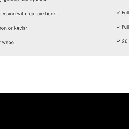
✓
Ful
pension with rear airshock
✓
Ful
bon or kevlar
✓
26″
r wheel