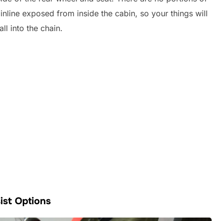
inline exposed from inside the cabin, so your things will
all into the chain.
ist Options