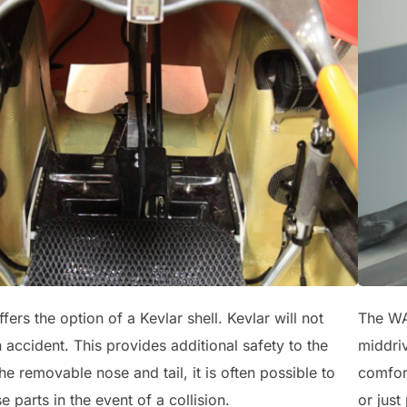
rs the option of a Kevlar shell. Kevlar will not
The WAW
n accident. This provides additional safety to the
middri
the removable nose and tail, it is often possible to
comfort
e parts in the event of a collision.
or just