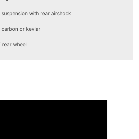
l suspension with rear airshock
l carbon or kevlar
 rear wheel