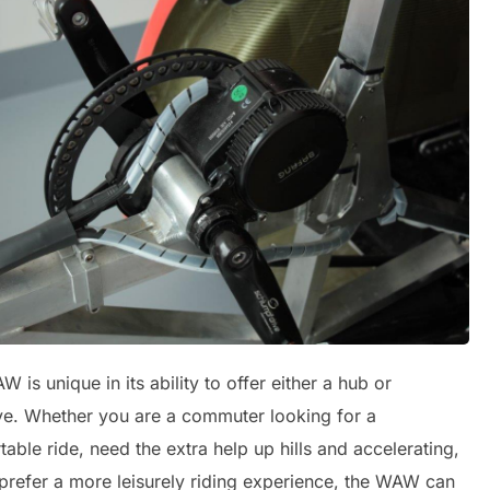
 is unique in its ability to offer either a hub or
ve. Whether you are a commuter looking for a
able ride, need the extra help up hills and accelerating,
 prefer a more leisurely riding experience, the WAW can