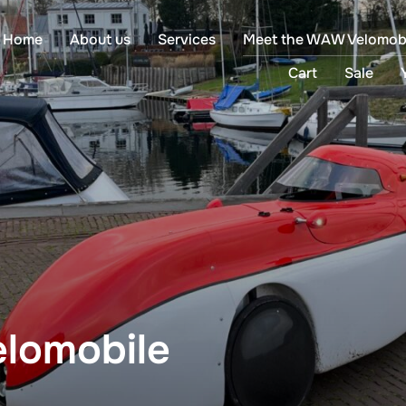
Home
About us
Services
Meet the WAW Velomob
Cart
Sale
lomobile