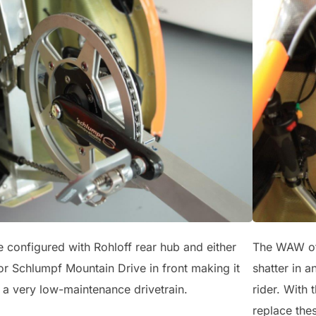
configured with Rohloff rear hub and either
The WAW offe
r Schlumpf Mountain Drive in front making it
shatter in a
 a very low-maintenance drivetrain.
rider. With 
replace thes