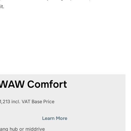
it.
WAW Comfort
1,213 incl. VAT Base Price
Learn More
ang hub or middrive