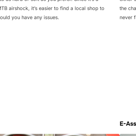
MTB airshock, it’s easier to find a local shop to
the cha
should you have any issues.
never f
E-Ass