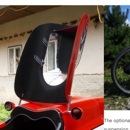
The optional
suspension t