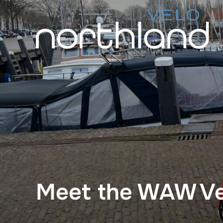
Skip
to
content
Meet the WAW Ve