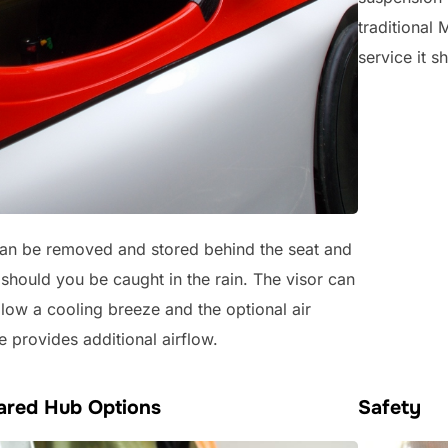
traditional 
service it 
an be removed and stored behind the seat and
y should you be caught in the rain. The visor can
llow a cooling breeze and the optional air
e provides additional airflow.
eared Hub Options
Safety