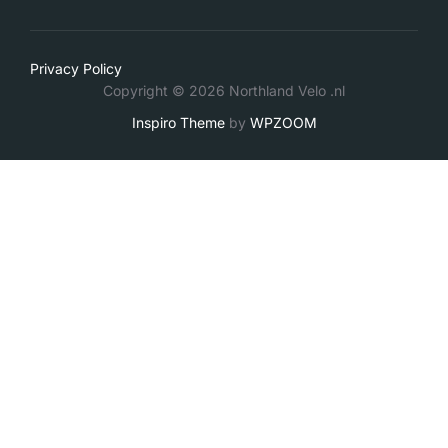
Privacy Policy
Copyright © 2026 Northland Velo .nl
Inspiro Theme
by
WPZOOM