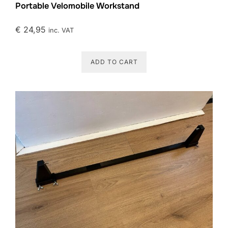
Portable Velomobile Workstand
€
24,95
inc. VAT
ADD TO CART