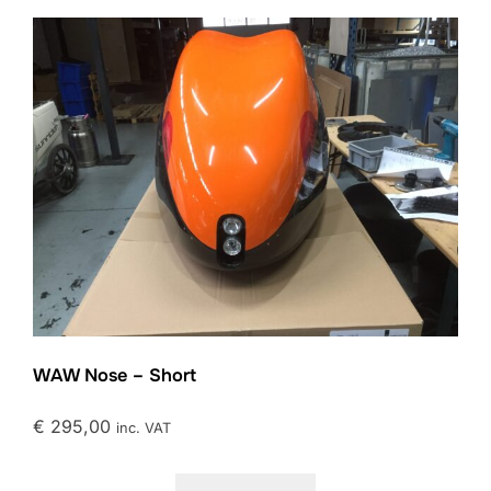
WAW Nose – Short
€
295,00
inc. VAT