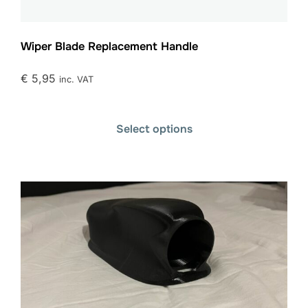
Wiper Blade Replacement Handle
€
5,95
inc. VAT
Select options