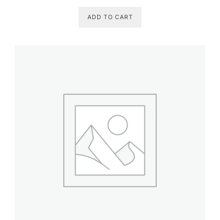
ADD TO CART