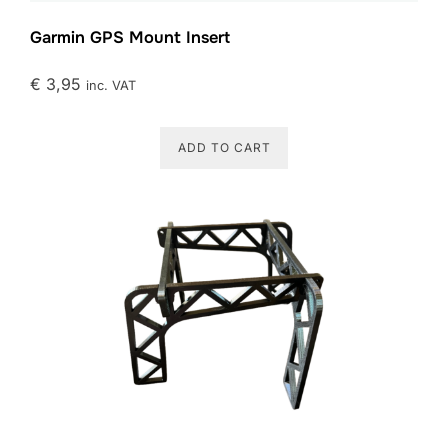
Garmin GPS Mount Insert
€
3,95
inc. VAT
ADD TO CART