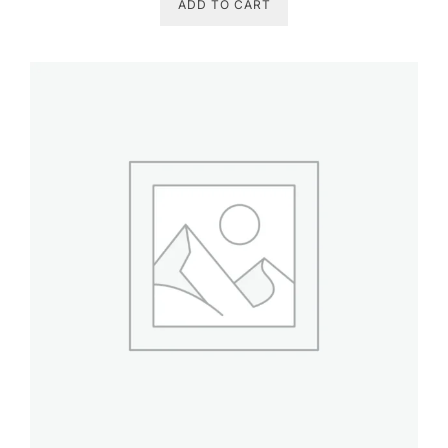
ADD TO CART