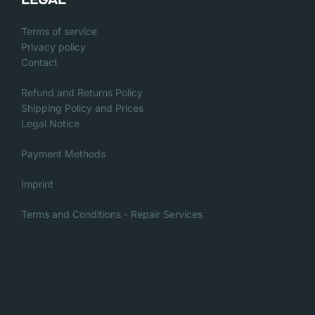
Terms of service
Privacy policy
Contact
Refund and Returns Policy
Shipping Policy and Prices
Legal Notice
Payment Methods
Imprint
Terms and Conditions - Repair Services