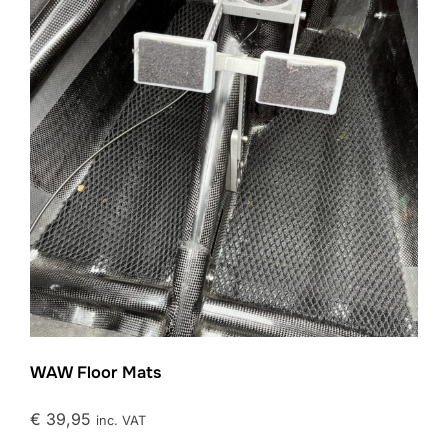
WAW Floor Mats
€
39,95
inc. VAT