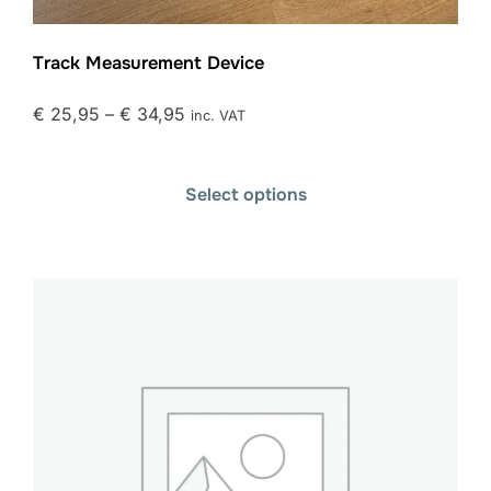
Track Measurement Device
€
25,95
–
€
34,95
inc. VAT
Select options