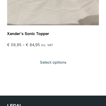
Xander’s Sonic Topper
€
59,95
–
€
84,95
inc. VAT
Select options
LEGAL