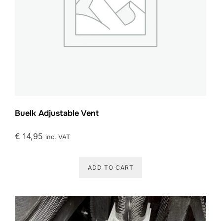
Buelk Adjustable Vent
€
14,95
inc. VAT
ADD TO CART