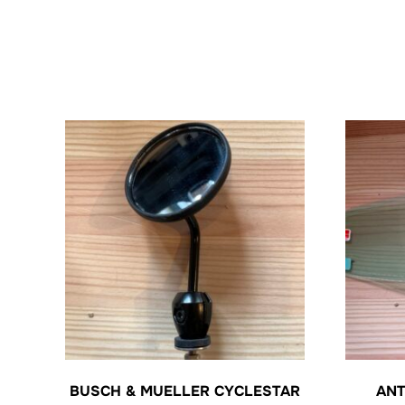
BUSCH & MUELLER CYCLESTAR
ANT