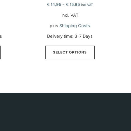
€
14,95
–
€
15,95
inc. VAT
incl. VAT
plus
Shipping Costs
s
Delivery time:
3-7 Days
This
SELECT OPTIONS
product
has
multiple
variants.
The
options
may
be
chosen
on