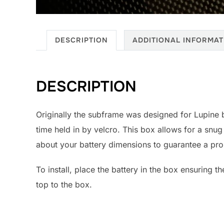
DESCRIPTION
ADDITIONAL INFORMAT
DESCRIPTION
Originally the subframe was designed for Lupine 
time held in by velcro. This box allows for a snug
about your battery dimensions to guarantee a prop
To install, place the battery in the box ensuring t
top to the box.