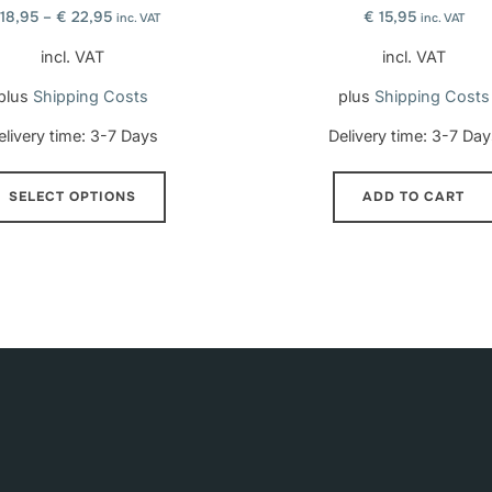
18,95
–
€
22,95
€
15,95
inc. VAT
inc. VAT
incl. VAT
incl. VAT
plus
Shipping Costs
plus
Shipping Costs
elivery time:
3-7 Days
Delivery time:
3-7 Day
This
SELECT OPTIONS
ADD TO CART
product
has
multiple
variants.
The
options
may
be
chosen
on