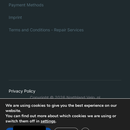
Payment Methods
Imprint
Terms and Conditions - Repair Services
Italian
Privacy Policy
Danish
Copyright © 2026 Northland Velo .nl
French
We are using cookies to give you the best experience on our
Inspiro Theme
by
WPZOOM
website.
German
You can find out more about which cookies we are using or
switch them off in
settings
.
Dutch
WITHDRAW FROM CONTRACT