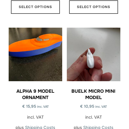
This
This
SELECT OPTIONS
SELECT OPTIONS
product
prod
has
has
multiple
multi
variants.
varia
The
The
options
opti
may
may
be
be
chosen
chos
on
on
the
the
ALPHA 9 MODEL
BUELK MICRO MINI
product
prod
ORNAMENT
MODEL
page
page
€
15,95
€
10,95
inc. VAT
inc. VAT
incl. VAT
incl. VAT
plus
Shipping Costs
plus
Shipping Costs