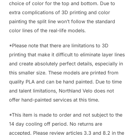
choice of color for the top and bottom. Due to
extra complications of 3D printing and color
painting the split line won’t follow the standard
color lines of the real-life models.
*Please note that there are limitations to 3D
printing that make it difficult to eliminate layer lines
and create absolutely perfect details, especially in
this smaller size. These models are printed from
quality PLA and can be hand painted. Due to time
and talent limitations, Northland Velo does not
offer hand-painted services at this time.
*This item is made to order and not subject to the
14 day cooling off period. No returns are
accepted. Please review articles 3.3 and 8.2 in the