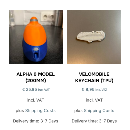
ALPHA 9 MODEL
VELOMOBILE
(200MM)
KEYCHAIN (TPU)
€
25,95
€
8,95
inc. VAT
inc. VAT
incl. VAT
incl. VAT
plus
Shipping Costs
plus
Shipping Costs
Delivery time:
3-7 Days
Delivery time:
3-7 Days