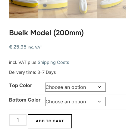
Buelk Model (200mm)
€
25,95
inc. VAT
incl. VAT
plus
Shipping Costs
Delivery time:
3-7 Days
Top Color
Bottom Color
Buelk
ADD TO CART
Model
(200mm)