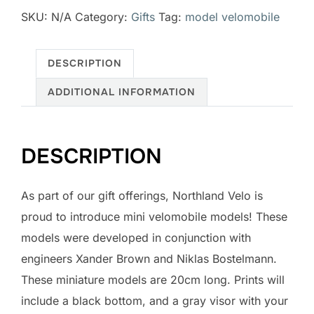
SKU:
N/A
Category:
Gifts
Tag:
model velomobile
quantity
DESCRIPTION
ADDITIONAL INFORMATION
DESCRIPTION
As part of our gift offerings, Northland Velo is
proud to introduce mini velomobile models! These
models were developed in conjunction with
engineers Xander Brown and Niklas Bostelmann.
These miniature models are 20cm long. Prints will
include a black bottom, and a gray visor with your