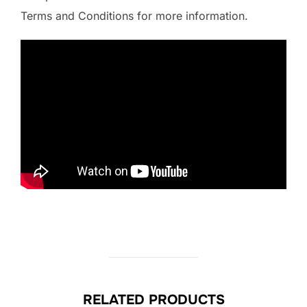
Terms and Conditions for more information.
RELATED PRODUCTS