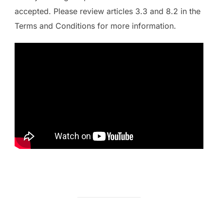
accepted. Please review articles 3.3 and 8.2 in the
Terms and Conditions for more information.