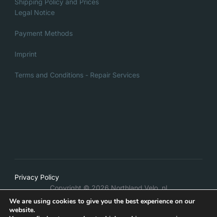
product
Shipping Policy and Prices
page
Legal Notice
page
Payment Methods
Imprint
Terms and Conditions - Repair Services
Italian
Privacy Policy
Danish
Copyright © 2026 Northland Velo .nl
French
We are using cookies to give you the best experience on our
Inspiro Theme
by
WPZOOM
website.
German