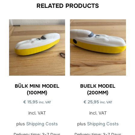
RELATED PRODUCTS
BÜLK MINI MODEL
BUELK MODEL
(100MM)
(200MM)
€
15,95
€
25,95
inc. VAT
inc. VAT
incl. VAT
incl. VAT
plus
Shipping Costs
plus
Shipping Costs
Delivery time:
3-7 Days
Delivery time:
3-7 Days