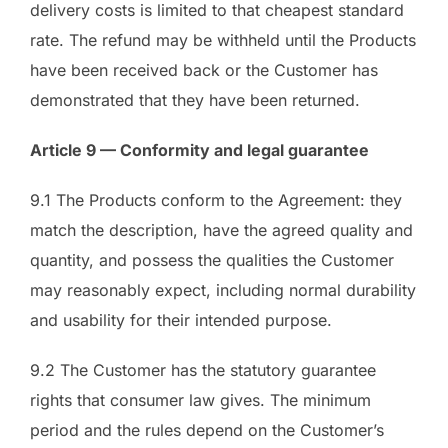
delivery costs is limited to that cheapest standard
rate. The refund may be withheld until the Products
have been received back or the Customer has
demonstrated that they have been returned.
Article 9 — Conformity and legal guarantee
9.1 The Products conform to the Agreement: they
match the description, have the agreed quality and
quantity, and possess the qualities the Customer
may reasonably expect, including normal durability
and usability for their intended purpose.
9.2 The Customer has the statutory guarantee
rights that consumer law gives. The minimum
period and the rules depend on the Customer’s