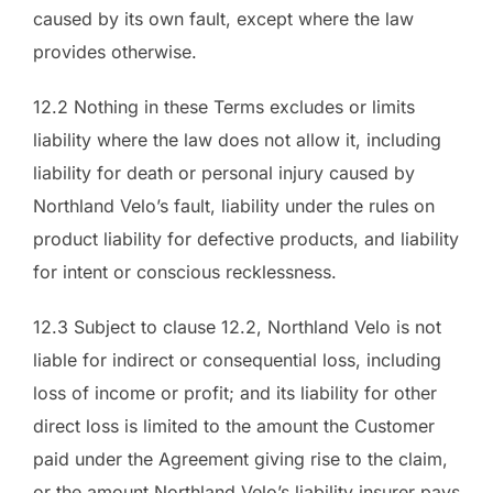
caused by its own fault, except where the law
provides otherwise.
12.2 Nothing in these Terms excludes or limits
liability where the law does not allow it, including
liability for death or personal injury caused by
Northland Velo’s fault, liability under the rules on
product liability for defective products, and liability
for intent or conscious recklessness.
12.3 Subject to clause 12.2, Northland Velo is not
liable for indirect or consequential loss, including
loss of income or profit; and its liability for other
direct loss is limited to the amount the Customer
paid under the Agreement giving rise to the claim,
or the amount Northland Velo’s liability insurer pays