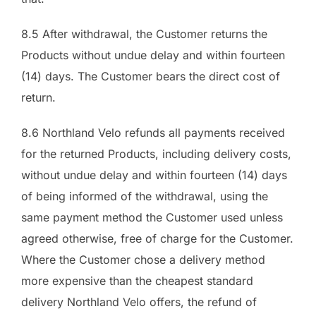
8.5 After withdrawal, the Customer returns the
Products without undue delay and within fourteen
(14) days. The Customer bears the direct cost of
return.
8.6 Northland Velo refunds all payments received
for the returned Products, including delivery costs,
without undue delay and within fourteen (14) days
of being informed of the withdrawal, using the
same payment method the Customer used unless
agreed otherwise, free of charge for the Customer.
Where the Customer chose a delivery method
more expensive than the cheapest standard
delivery Northland Velo offers, the refund of