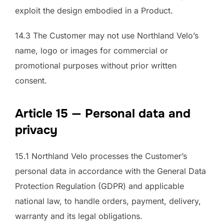
exploit the design embodied in a Product.
14.3 The Customer may not use Northland Velo’s
name, logo or images for commercial or
promotional purposes without prior written
consent.
Article 15 — Personal data and
privacy
15.1 Northland Velo processes the Customer’s
personal data in accordance with the General Data
Protection Regulation (GDPR) and applicable
national law, to handle orders, payment, delivery,
warranty and its legal obligations.