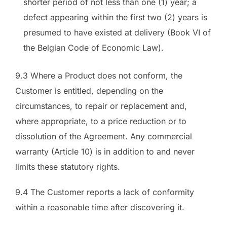
shorter period of not less than one (1) year; a
defect appearing within the first two (2) years is
presumed to have existed at delivery (Book VI of
the Belgian Code of Economic Law).
9.3 Where a Product does not conform, the
Customer is entitled, depending on the
circumstances, to repair or replacement and,
where appropriate, to a price reduction or to
dissolution of the Agreement. Any commercial
warranty (Article 10) is in addition to and never
limits these statutory rights.
9.4 The Customer reports a lack of conformity
within a reasonable time after discovering it.