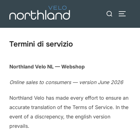
Vai
Ricerca
al
BARRA 
per:
contenuto
Termini di servizio
Northland Velo NL — Webshop
Online sales to consumers — version June 2026
Northland Velo has made every effort to ensure an
accurate translation of the Terms of Service. In the
event of a discrepency, the english version
prevails.