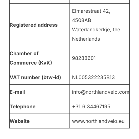
Elmarestraat 42,
4508AB
Registered address
Waterlandkerkje, the
Netherlands
Chamber of
98288601
Commerce (KvK)
VAT number (btw-id)
NL005322235B13
E-mail
info@northlandvelo.com
Telephone
+31 6 34467195
Website
www.northlandvelo.eu