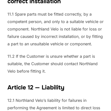
correct installation
11.1 Spare parts must be fitted correctly, by a
competent person, and only to a suitable vehicle or
component. Northland Velo is not liable for loss or
failure caused by incorrect installation, or by fitting
a part to an unsuitable vehicle or component.
11.2 If the Customer is unsure whether a part is
suitable, the Customer should contact Northland
Velo before fitting it.
Article 12 — Liability
12.1 Northland Velo’s liability for failures in
performing the Agreement is limited to direct loss