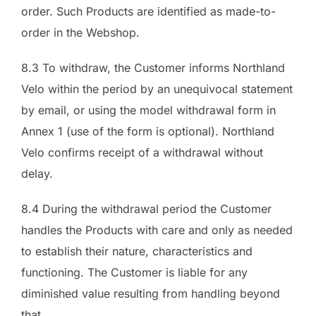
order. Such Products are identified as made-to-
order in the Webshop.
8.3 To withdraw, the Customer informs Northland
Velo within the period by an unequivocal statement
by email, or using the model withdrawal form in
Annex 1 (use of the form is optional). Northland
Velo confirms receipt of a withdrawal without
delay.
8.4 During the withdrawal period the Customer
handles the Products with care and only as needed
to establish their nature, characteristics and
functioning. The Customer is liable for any
diminished value resulting from handling beyond
that.