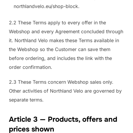
northlandvelo.eu/shop-block.
2.2 These Terms apply to every offer in the
Webshop and every Agreement concluded through
it. Northland Velo makes these Terms available in
the Webshop so the Customer can save them
before ordering, and includes the link with the
order confirmation.
2.3 These Terms concern Webshop sales only.
Other activities of Northland Velo are governed by
separate terms.
Article 3 — Products, offers and
prices shown