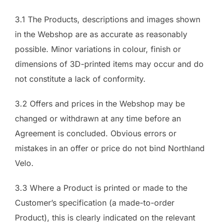
3.1 The Products, descriptions and images shown
in the Webshop are as accurate as reasonably
possible. Minor variations in colour, finish or
dimensions of 3D-printed items may occur and do
not constitute a lack of conformity.
3.2 Offers and prices in the Webshop may be
changed or withdrawn at any time before an
Agreement is concluded. Obvious errors or
mistakes in an offer or price do not bind Northland
Velo.
3.3 Where a Product is printed or made to the
Customer’s specification (a made-to-order
Product), this is clearly indicated on the relevant