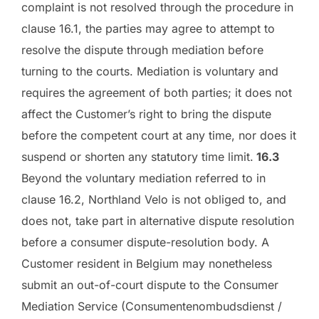
complaint is not resolved through the procedure in
clause 16.1, the parties may agree to attempt to
resolve the dispute through mediation before
turning to the courts. Mediation is voluntary and
requires the agreement of both parties; it does not
affect the Customer’s right to bring the dispute
before the competent court at any time, nor does it
suspend or shorten any statutory time limit.
16.3
Beyond the voluntary mediation referred to in
clause 16.2, Northland Velo is not obliged to, and
does not, take part in alternative dispute resolution
before a consumer dispute-resolution body. A
Customer resident in Belgium may nonetheless
submit an out-of-court dispute to the Consumer
Mediation Service (Consumentenombudsdienst /