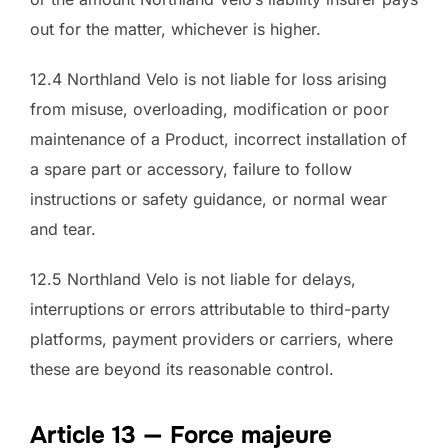
out for the matter, whichever is higher.
12.4 Northland Velo is not liable for loss arising
from misuse, overloading, modification or poor
maintenance of a Product, incorrect installation of
a spare part or accessory, failure to follow
instructions or safety guidance, or normal wear
and tear.
12.5 Northland Velo is not liable for delays,
interruptions or errors attributable to third-party
platforms, payment providers or carriers, where
these are beyond its reasonable control.
Article 13 — Force majeure