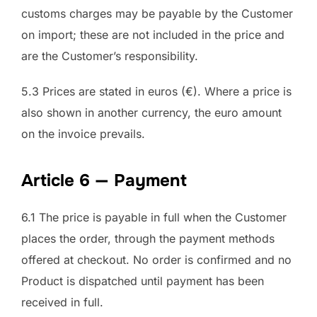
customs charges may be payable by the Customer
on import; these are not included in the price and
are the Customer’s responsibility.
5.3 Prices are stated in euros (€). Where a price is
also shown in another currency, the euro amount
on the invoice prevails.
Article 6 — Payment
6.1 The price is payable in full when the Customer
places the order, through the payment methods
offered at checkout. No order is confirmed and no
Product is dispatched until payment has been
received in full.