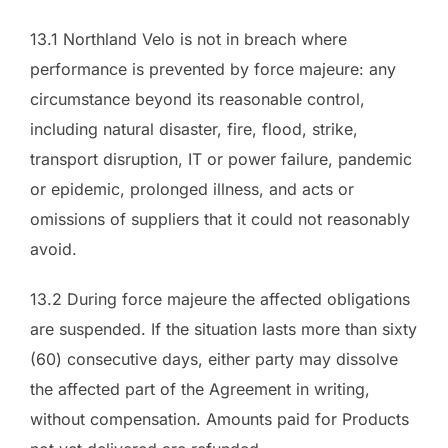
13.1 Northland Velo is not in breach where
performance is prevented by force majeure: any
circumstance beyond its reasonable control,
including natural disaster, fire, flood, strike,
transport disruption, IT or power failure, pandemic
or epidemic, prolonged illness, and acts or
omissions of suppliers that it could not reasonably
avoid.
13.2 During force majeure the affected obligations
are suspended. If the situation lasts more than sixty
(60) consecutive days, either party may dissolve
the affected part of the Agreement in writing,
without compensation. Amounts paid for Products