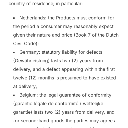
country of residence; in particular:
Netherlands: the Products must conform for
the period a consumer may reasonably expect
given their nature and price (Book 7 of the Dutch
Civil Code);
Germany: statutory liability for defects
(Gewährleistung) lasts two (2) years from
delivery, and a defect appearing within the first
twelve (12) months is presumed to have existed
at delivery;
Belgium: the legal guarantee of conformity
(garantie légale de conformité / wettelijke
garantie) lasts two (2) years from delivery, and
for second-hand goods the parties may agree a