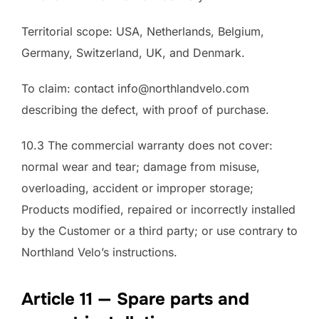
Territorial scope: USA, Netherlands, Belgium,
Germany, Switzerland, UK, and Denmark.
To claim: contact info@northlandvelo.com
describing the defect, with proof of purchase.
10.3 The commercial warranty does not cover:
normal wear and tear; damage from misuse,
overloading, accident or improper storage;
Products modified, repaired or incorrectly installed
by the Customer or a third party; or use contrary to
Northland Velo’s instructions.
Article 11 — Spare parts and