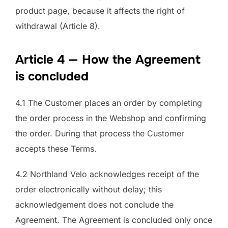
product page, because it affects the right of
withdrawal (Article 8).
Article 4 — How the Agreement
is concluded
4.1 The Customer places an order by completing
the order process in the Webshop and confirming
the order. During that process the Customer
accepts these Terms.
4.2 Northland Velo acknowledges receipt of the
order electronically without delay; this
acknowledgement does not conclude the
Agreement. The Agreement is concluded only once