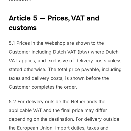
Article 5 — Prices, VAT and
customs
5.1 Prices in the Webshop are shown to the
Customer including Dutch VAT (btw) where Dutch
VAT applies, and exclusive of delivery costs unless
stated otherwise. The total price payable, including
taxes and delivery costs, is shown before the
Customer completes the order.
5.2 For delivery outside the Netherlands the
applicable VAT and the final price may differ
depending on the destination. For delivery outside
the European Union, import duties, taxes and