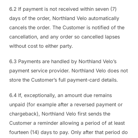
6.2 If payment is not received within seven (7)
days of the order, Northland Velo automatically
cancels the order. The Customer is notified of the
cancellation, and any order so cancelled lapses
without cost to either party.
6.3 Payments are handled by Northland Velo’s
payment service provider. Northland Velo does not
store the Customer’s full payment-card details.
6.4 If, exceptionally, an amount due remains
unpaid (for example after a reversed payment or
chargeback), Northland Velo first sends the
Customer a reminder allowing a period of at least
fourteen (14) days to pay. Only after that period do