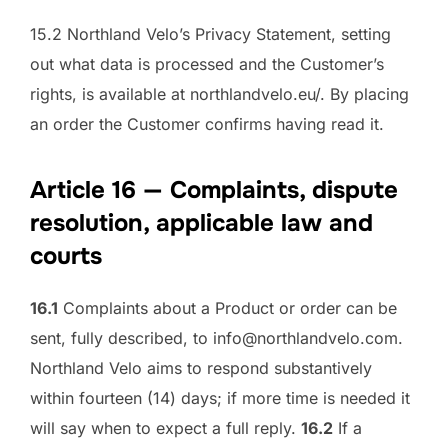
15.2 Northland Velo’s Privacy Statement, setting
out what data is processed and the Customer’s
rights, is available at northlandvelo.eu/. By placing
an order the Customer confirms having read it.
Article 16 — Complaints, dispute
resolution, applicable law and
courts
16.1
Complaints about a Product or order can be
sent, fully described, to info@northlandvelo.com.
Northland Velo aims to respond substantively
within fourteen (14) days; if more time is needed it
will say when to expect a full reply.
16.2
If a