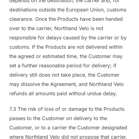
depends on the destination, the carrier and, for
destinations outside the European Union, customs
clearance. Once the Products have been handed
over to the carrier, Northland Velo is not
responsible for delays caused by the carrier or by
customs. If the Products are not delivered within
the agreed or estimated time, the Customer may
set a further reasonable period for delivery; if
delivery still does not take place, the Customer
may dissolve the Agreement, and Northland Velo
refunds all amounts paid without undue delay.
7.3 The risk of loss of or damage to the Products
passes to the Customer on delivery to the
Customer, or to a carrier the Customer designated
where Northland Velo did not propose that carrier.