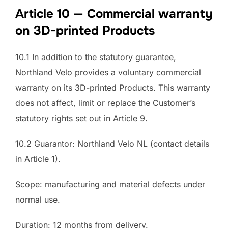
Article 10 — Commercial warranty
on 3D-printed Products
10.1 In addition to the statutory guarantee,
Northland Velo provides a voluntary commercial
warranty on its 3D-printed Products. This warranty
does not affect, limit or replace the Customer’s
statutory rights set out in Article 9.
10.2 Guarantor: Northland Velo NL (contact details
in Article 1).
Scope: manufacturing and material defects under
normal use.
Duration: 12 months from delivery.