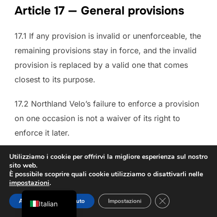
Article 17 — General provisions
17.1 If any provision is invalid or unenforceable, the
remaining provisions stay in force, and the invalid
provision is replaced by a valid one that comes
closest to its purpose.
17.2 Northland Velo’s failure to enforce a provision
on one occasion is not a waiver of its right to
Danish
enforce it later.
French
German
17.3 Northland Velo may amend these Terms. The
Utilizziamo i cookie per offrirvi la migliore esperienza sul nostro
sito web.
version in force when an Agreement is concluded
Dutch
È possibile scoprire quali cookie utilizziamo o disattivarli nelle
impostazioni
.
applies to that Agreement; amendments do not
English
CHIUDERE IL 
affect Agreements already concluded unless the
Accettare
Rifiuto
Impostazioni
Italian
law requires otherwise.