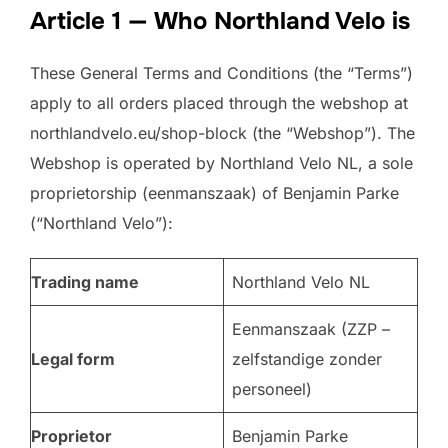
Article 1 — Who Northland Velo is
These General Terms and Conditions (the “Terms”)
apply to all orders placed through the webshop at
northlandvelo.eu/shop-block (the “Webshop”). The
Webshop is operated by Northland Velo NL, a sole
proprietorship (eenmanszaak) of Benjamin Parke
(“Northland Velo”):
Trading name
Northland Velo NL
Eenmanszaak (ZZP –
Legal form
zelfstandige zonder
personeel)
Proprietor
Benjamin Parke