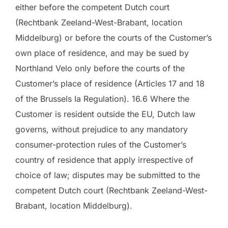
either before the competent Dutch court
(Rechtbank Zeeland-West-Brabant, location
Middelburg) or before the courts of the Customer’s
own place of residence, and may be sued by
Northland Velo only before the courts of the
Customer’s place of residence (Articles 17 and 18
of the Brussels Ia Regulation). 16.6 Where the
Customer is resident outside the EU, Dutch law
governs, without prejudice to any mandatory
consumer-protection rules of the Customer’s
country of residence that apply irrespective of
choice of law; disputes may be submitted to the
competent Dutch court (Rechtbank Zeeland-West-
Brabant, location Middelburg).