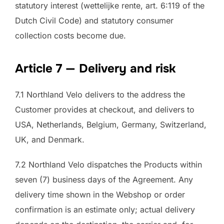
statutory interest (wettelijke rente, art. 6:119 of the
Dutch Civil Code) and statutory consumer
collection costs become due.
Article 7 — Delivery and risk
7.1 Northland Velo delivers to the address the
Customer provides at checkout, and delivers to
USA, Netherlands, Belgium, Germany, Switzerland,
UK, and Denmark.
7.2 Northland Velo dispatches the Products within
seven (7) business days of the Agreement. Any
delivery time shown in the Webshop or order
confirmation is an estimate only; actual delivery