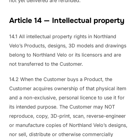
not yet delivered are refunded.
Article 14 — Intellectual property
14.1 All intellectual property rights in Northland
Velo’s Products, designs, 3D models and drawings
belong to Northland Velo or its licensors and are
not transferred to the Customer.
14.2 When the Customer buys a Product, the
Customer acquires ownership of that physical item
and a non-exclusive, personal licence to use it for
its intended purpose. The Customer may NOT
reproduce, copy, 3D-print, scan, reverse-engineer
or manufacture copies of Northland Velo’s designs,
nor sell, distribute or otherwise commercially