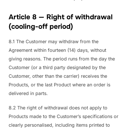
Article 8 — Right of withdrawal
(cooling-off period)
8.1 The Customer may withdraw from the
Agreement within fourteen (14) days, without
giving reasons. The period runs from the day the
Customer (or a third party designated by the
Customer, other than the carrier) receives the
Products, or the last Product where an order is
delivered in parts.
8.2 The right of withdrawal does not apply to
Products made to the Customer’s specifications or
clearly personalised, including items printed to