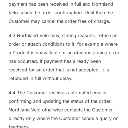
payment has been received in full and Northland
Velo sends the order confirmation. Until then the
Customer may cancel the order free of charge.
4.3 Northland Velo may, stating reasons, refuse an
order or attach conditions to it, for example where
a Product is unavailable or an obvious pricing error
has occurred. If payment has already been
received for an order that is not accepted, it is
refunded in full without delay.
4.4 The Customer receives automated emails
confirming and updating the status of the order.
Northland Velo otherwise contacts the Customer
directly only where the Customer sends a query or
feedback.