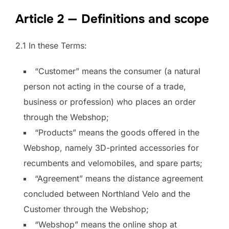
Article 2 — Definitions and scope
2.1 In these Terms:
“Customer” means the consumer (a natural
person not acting in the course of a trade,
business or profession) who places an order
through the Webshop;
“Products” means the goods offered in the
Webshop, namely 3D-printed accessories for
recumbents and velomobiles, and spare parts;
“Agreement” means the distance agreement
concluded between Northland Velo and the
Customer through the Webshop;
“Webshop” means the online shop at