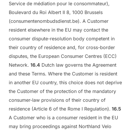
Service de médiation pour le consommateur),
Boulevard du Roi Albert II 8, 1000 Brussels
(consumentenombudsdienst.be). A Customer
resident elsewhere in the EU may contact the
consumer dispute-resolution body competent in
their country of residence and, for cross-border
disputes, the European Consumer Centres (ECC)
Network.
16.4
Dutch law governs the Agreement
and these Terms. Where the Customer is resident
in another EU country, this choice does not deprive
the Customer of the protection of the mandatory
consumer-law provisions of their country of
residence (Article 6 of the Rome I Regulation).
16.5
A Customer who is a consumer resident in the EU
may bring proceedings against Northland Velo